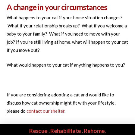
A change in your circumstances
What happens to your cat if your home situation changes?
What if your relationship breaks up? What if you welcome a
baby to your family? What if you need to move with your
job? If you’re still living at home, what will happen to your cat
if you move out?
What would happen to your cat if anything happens to you?
If you are considering adopting a cat and would like to
discuss how cat ownership might fit with your lifestyle,
please do
contact our shelter
.
Rescue . Rehabilitate . Rehome.