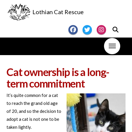
Lothian Cat Rescue
Cat ownership is a long-
term commitment
It’s quite common for a cat
to reach the grand old age
of 20, and so the decision to
adopt a cat is not one to be
taken lightly.