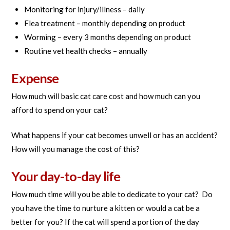
Monitoring for injury/illness – daily
Flea treatment – monthly depending on product
Worming – every 3 months depending on product
Routine vet health checks – annually
Expense
How much will basic cat care cost and how much can you
afford to spend on your cat?
What happens if your cat becomes unwell or has an accident?
How will you manage the cost of this?
Your day-to-day life
How much time will you be able to dedicate to your cat? Do
you have the time to nurture a kitten or would a cat be a
better for you? If the cat will spend a portion of the day