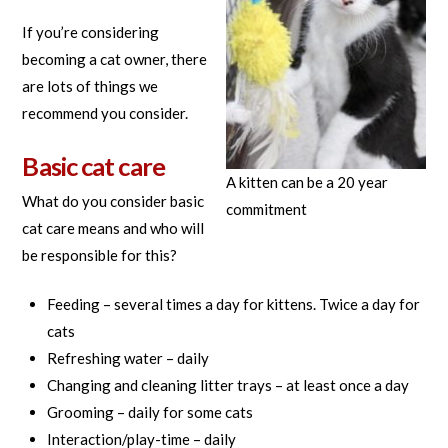
If you’re considering
becoming a cat owner, there
are lots of things we
recommend you consider.
Basic cat care
A kitten can be a 20 year
What do you consider basic
commitment
cat care means and who will
be responsible for this?
Feeding – several times a day for kittens. Twice a day for
cats
Refreshing water – daily
Changing and cleaning litter trays – at least once a day
Grooming – daily for some cats
Interaction/play-time – daily