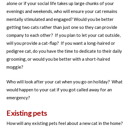
alone or if your social life takes up large chunks of your
evenings and weekends, who will ensure your cat remains
mentally stimulated and engaged? Would you be better
getting two cats rather than just one so they can provide
company to each other? If you plan to let your cat outside,
will you provide a cat-flap? If you want a long-haired or
pedigree cat, do you have the time to dedicate to their daily
grooming, or would you be better with a short-haired
moggie?
Who will look after your cat when you go on holiday? What
would happen to your cat if you got called away for an
emergency?
Existing pets
How will any existing pets feel about a new cat in the home?