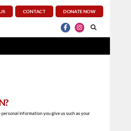
US
CONTACT
DONATE NOW
N?
he personal information you give us such as your