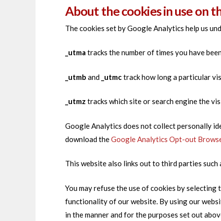
About the cookies in use on t
The cookies set by Google Analytics help us und
_utma
tracks the number of times you have been t
_utmb
and
_utmc
track how long a particular vi
_utmz
tracks which site or search engine the vis
Google Analytics does not collect personally id
download the
Google Analytics Opt-out Brows
This website also links out to third parties suc
You may refuse the use of cookies by selecting t
functionality of our website. By using our webs
in the manner and for the purposes set out abov