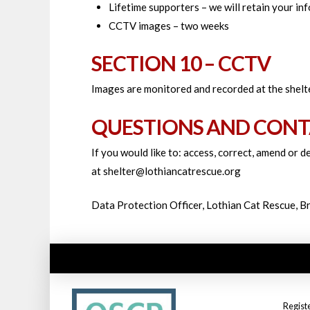
Lifetime supporters – we will retain your i
CCTV images – two weeks
SECTION 10 – CCTV
Images are monitored and recorded at the shelte
QUESTIONS AND CONT
If you would like to: access, correct, amend or 
at shelter@lothiancatrescue.org
Data Protection Officer, Lothian Cat Rescue, 
Regist