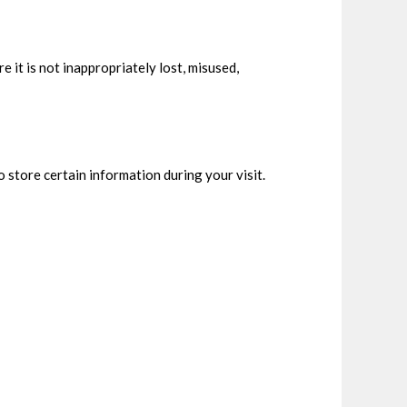
 it is not inappropriately lost, misused,
 store certain information during your visit.