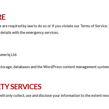
RE
are required by law to do so or if you violate our Terms of Service. 
details with the emergency services.
umeriq Ltd.
 storage, databases and the WordPress content management system. Y
RTY SERVICES
 will only collect, use and disclose your information to the extent n