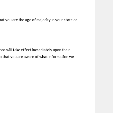
that you are the age of majority in your state or
ions will take effect immediately upon their
 so that you are aware of what information we