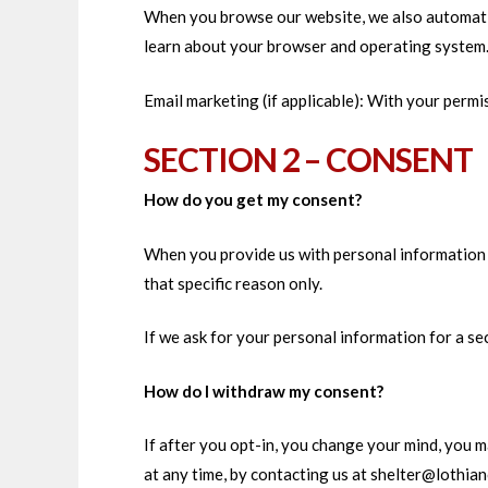
When you browse our website, we also automatica
learn about your browser and operating system
Email marketing (if applicable): With your perm
SECTION 2 – CONSENT
How do you get my consent?
When you provide us with personal information to
that specific reason only.
If we ask for your personal information for a se
How do I withdraw my consent?
If after you opt-in, you change your mind, you m
at any time, by contacting us at shelter@lothia