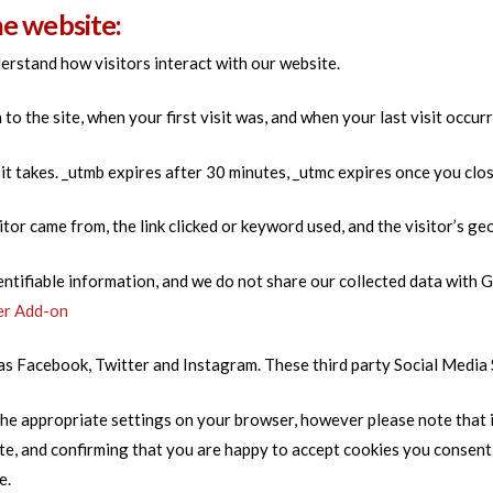
he website:
erstand how visitors interact with our website.
o the site, when your first visit was, and when your last visit occurr
sit takes. _utmb expires after 30 minutes, _utmc expires once you clo
itor came from, the link clicked or keyword used, and the visitor’s ge
entifiable information, and we do not share our collected data wit
er Add-on
h as Facebook, Twitter and Instagram. These third party Social Media
he appropriate settings on your browser, however please note that if
ite, and confirming that you are happy to accept cookies you consen
e.