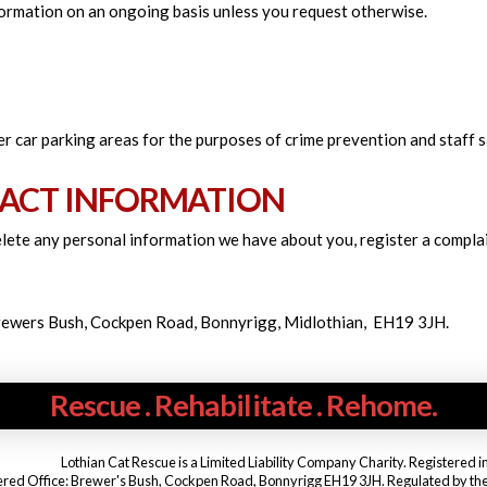
nformation on an ongoing basis unless you request otherwise.
r car parking areas for the purposes of crime prevention and staff s
ACT INFORMATION
delete any personal information we have about you, register a compla
Brewers Bush, Cockpen Road, Bonnyrigg, Midlothian, EH19 3JH.
Rescue . Rehabilitate . Rehome.
Lothian Cat Rescue is a Limited Liability Company Charity. Registered 
ered Office: Brewer's Bush, Cockpen Road, Bonnyrigg EH19 3JH. Regulated by the Of