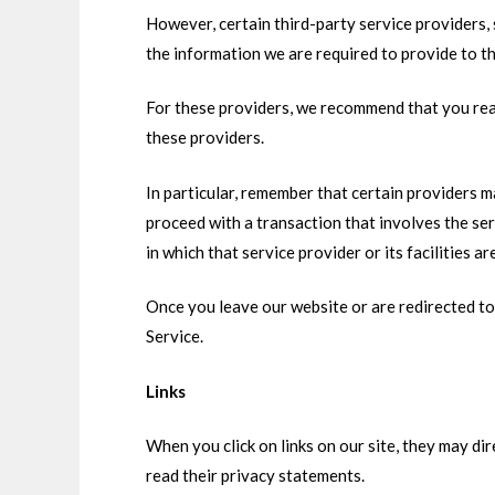
However, certain third-party service providers,
the information we are required to provide to t
For these providers, we recommend that you read
these providers.
In particular, remember that certain providers may
proceed with a transaction that involves the ser
in which that service provider or its facilities ar
Once you leave our website or are redirected to 
Service.
Links
When you click on links on our site, they may di
read their privacy statements.