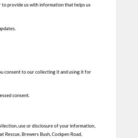
 to provide us with information that helps us
updates.
 consent to our collecting it and using it for
ressed consent.
llection, use or disclosure of your information,
 Cat Rescue, Brewers Bush, Cockpen Road,