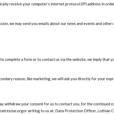
lly receive your computer’s internet protocol (IP) address in order
.
ission, we may send you emails about our news and events and other 
 complete a form or to contact us via the website, we imply that you
condary reason, like marketing, we will ask you directly for your exp
ay withdraw your consent for us to contact you, for the continued co
ncatrescue.orgor writing to us at: Data Protection Officer, Lothian