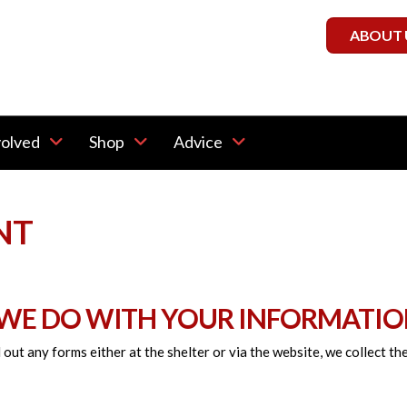
ABOUT 
volved
Shop
Advice
NT
 WE DO WITH YOUR INFORMATIO
 out any forms either at the shelter or via the website, we collect t