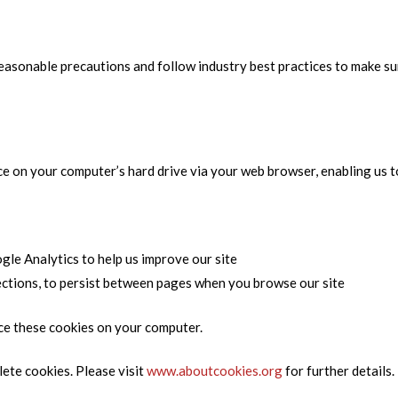
asonable precautions and follow industry best practices to make sure
ce on your computer’s hard drive via your web browser, enabling us to
gle Analytics to help us improve our site
lections, to persist between pages when you browse our site
ce these cookies on your computer.
ete cookies. Please visit
www.aboutcookies.org
for further details.