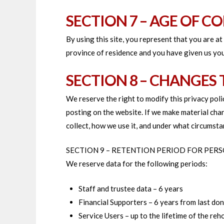
SECTION 7 – AGE OF C
By using this site, you represent that you are at
province of residence and you have given us you
SECTION 8 – CHANGES 
We reserve the right to modify this privacy polic
posting on the website. If we make material chan
collect, how we use it, and under what circumstan
SECTION 9 – RETENTION PERIOD FOR PER
We reserve data for the following periods:
Staff and trustee data – 6 years
Financial Supporters – 6 years from last do
Service Users – up to the lifetime of the reh