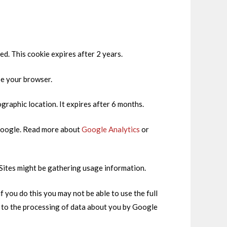
ed. This cookie expires after 2 years.
se your browser.
ographic location. It expires after 6 months.
h Google. Read more about
Google Analytics
or
 Sites might be gathering usage information.
 you do this you may not be able to use the full
t to the processing of data about you by Google