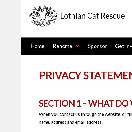
Lothian Cat Rescue
Home
Rehome
Sponsor
Get In
PRIVACY STATEME
SECTION 1 – WHAT DO
When you contact us through the website, or fill
name, address and email address.