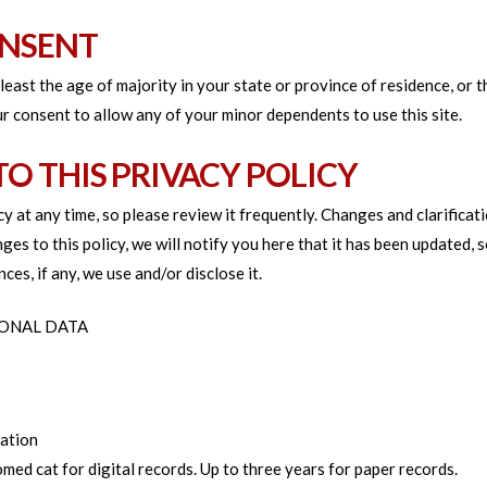
ONSENT
 least the age of majority in your state or province of residence, or 
r consent to allow any of your minor dependents to use this site.
TO THIS PRIVACY POLICY
y at any time, so please review it frequently. Changes and clarificat
ges to this policy, we will notify you here that it has been updated,
ces, if any, we use and/or disclose it.
SONAL DATA
nation
omed cat for digital records. Up to three years for paper records.