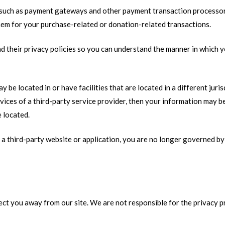
 such as payment gateways and other payment transaction processors,
hem for your purchase-related or donation-related transactions.
 their privacy policies so you can understand the manner in which y
 be located in or have facilities that are located in a different juris
vices of a third-party service provider, then your information may be
e located.
a third-party website or application, you are no longer governed by 
rect you away from our site. We are not responsible for the privacy 