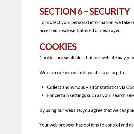
SECTION 6 – SECURITY
To protect your personal information, we take re
accessed, disclosed, altered or destroyed.
COOKIES
Cookies are small files that our website may pla
We use cookies on lothiancatrescue.org to:
Collect anonymous visitor statistics via Goo
For certain settings such as your search se
By using our website, you agree that we can pla
Your web browser has options to control and del