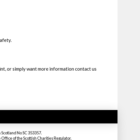
afety.
int, or simply want more information contact us
in Scotland No SC 353357.
fice of the Scottish Charities Regulator.