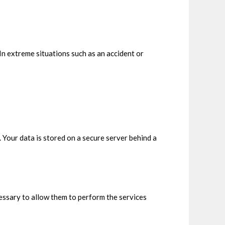
In extreme situations such as an accident or
our data is stored on a secure server behind a
ecessary to allow them to perform the services