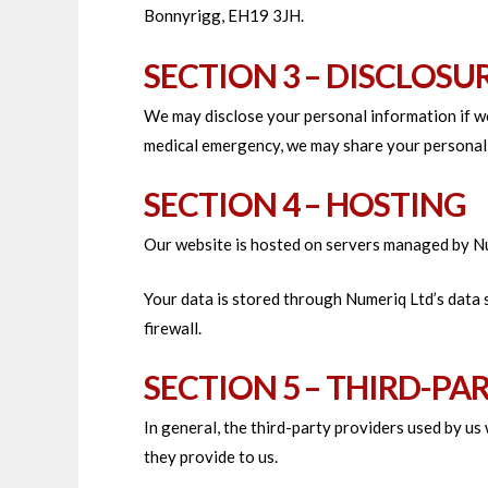
Bonnyrigg, EH19 3JH.
SECTION 3 – DISCLOSU
We may disclose your personal information if we 
medical emergency, we may share your personal 
SECTION 4 – HOSTING
Our website is hosted on servers managed by N
Your data is stored through Numeriq Ltd’s data
firewall.
SECTION 5 – THIRD-PA
In general, the third-party providers used by us
they provide to us.