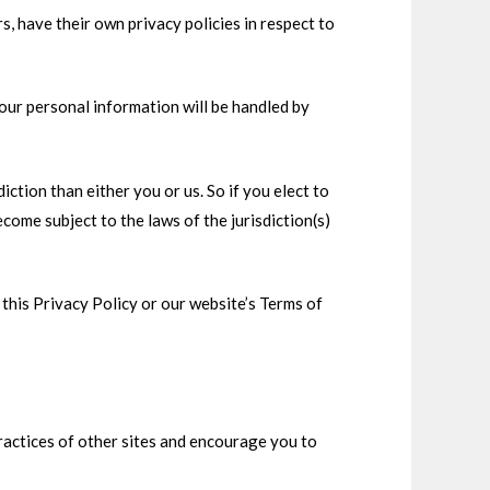
 have their own privacy policies in respect to
our personal information will be handled by
diction than either you or us. So if you elect to
come subject to the laws of the jurisdiction(s)
this Privacy Policy or our website’s Terms of
practices of other sites and encourage you to