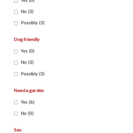
Yes
(0)
No
(3)
Possibly
(3)
Dog friendly
Yes
(0)
No
(3)
Possibly
(3)
Need a garden
Yes
(6)
No
(0)
Sex