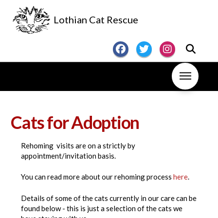
Lothian Cat Rescue
Cats for Adoption
Rehoming visits are on a strictly by
appointment/invitation basis.
You can read more about our rehoming process
here
.
Details of some of the cats currently in our care can be
found below - this is just a selection of the cats we