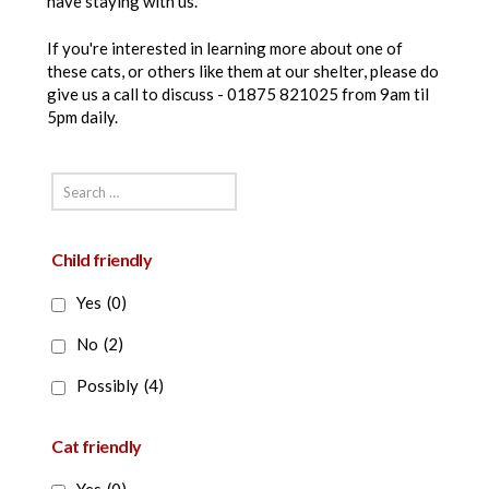
have staying with us.
If you're interested in learning more about one of
these cats, or others like them at our shelter, please do
give us a call to discuss - 01875 821025 from 9am til
5pm daily.
Child friendly
Yes
(0)
No
(2)
Possibly
(4)
Cat friendly